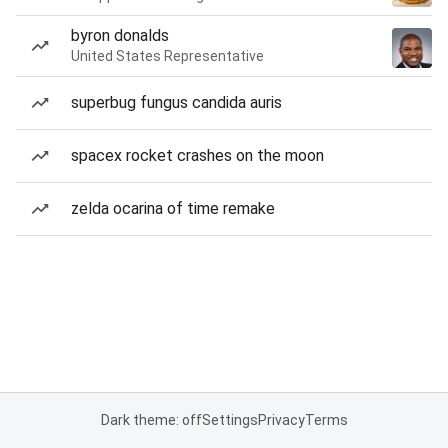
byron donalds
United States Representative
superbug fungus candida auris
spacex rocket crashes on the moon
zelda ocarina of time remake
Dark theme: off
Settings
Privacy
Terms