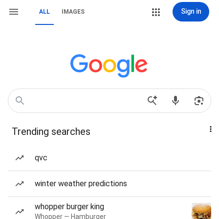
Sign in
ALL
IMAGES
Trending searches
qvc
winter weather predictions
whopper burger king
Whopper — Hamburger