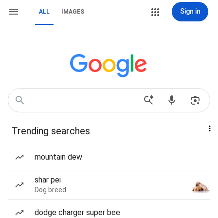
Sign in
ALL
IMAGES
Trending searches
mountain dew
shar pei
Dog breed
dodge charger super bee