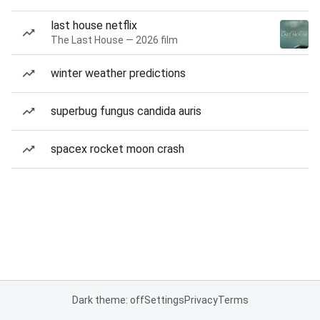
last house netflix
The Last House — 2026 film
winter weather predictions
superbug fungus candida auris
spacex rocket moon crash
Dark theme: off
Settings
Privacy
Terms