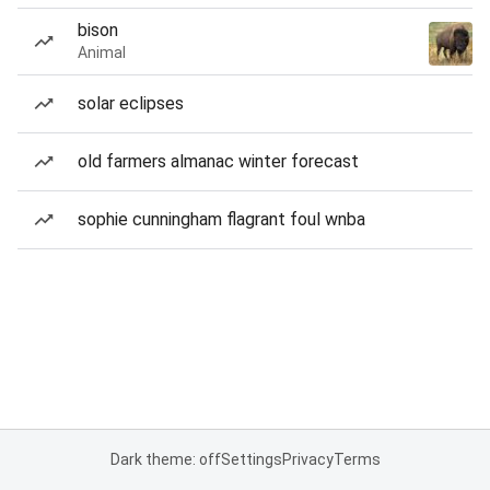
bison
Animal
solar eclipses
old farmers almanac winter forecast
sophie cunningham flagrant foul wnba
Dark theme: off
Settings
Privacy
Terms