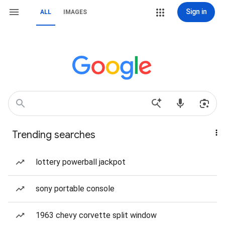
Sign in
ALL
IMAGES
Trending searches
lottery powerball jackpot
sony portable console
1963 chevy corvette split window