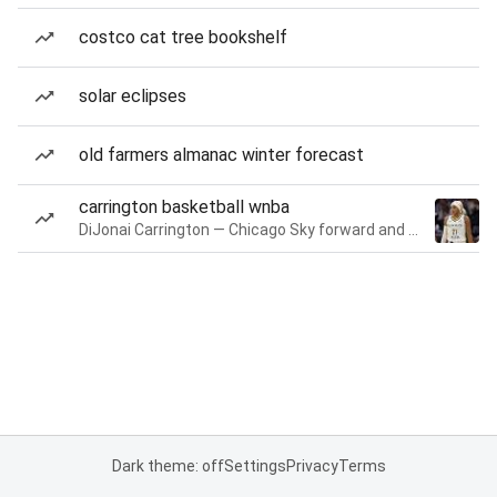
costco cat tree bookshelf
solar eclipses
old farmers almanac winter forecast
carrington basketball wnba
DiJonai Carrington — Chicago Sky forward and guard
Dark theme: off
Settings
Privacy
Terms