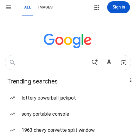
Sign in
ALL
IMAGES
Trending searches
lottery powerball jackpot
sony portable console
1963 chevy corvette split window