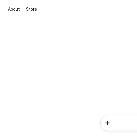
About
Store