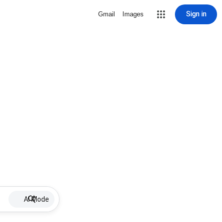
Sign in
Gmail
Images
AI Mode