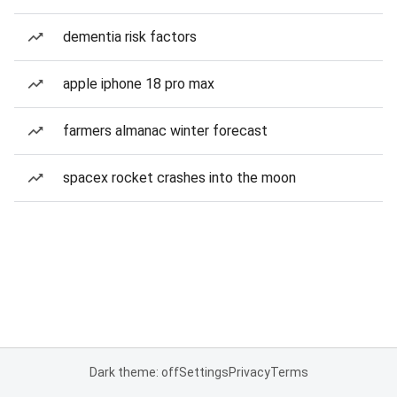
dementia risk factors
apple iphone 18 pro max
farmers almanac winter forecast
spacex rocket crashes into the moon
Dark theme: off
Settings
Privacy
Terms