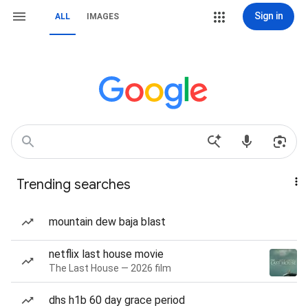
Sign in
ALL
IMAGES
Trending searches
mountain dew baja blast
netflix last house movie
The Last House — 2026 film
dhs h1b 60 day grace period