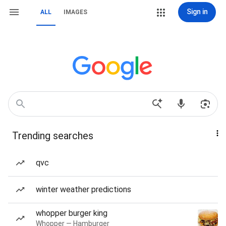
Sign in
ALL
IMAGES
Trending searches
qvc
winter weather predictions
whopper burger king
Whopper — Hamburger