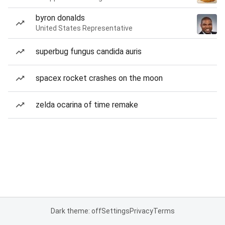
byron donalds
United States Representative
superbug fungus candida auris
spacex rocket crashes on the moon
zelda ocarina of time remake
Dark theme: off
Settings
Privacy
Terms