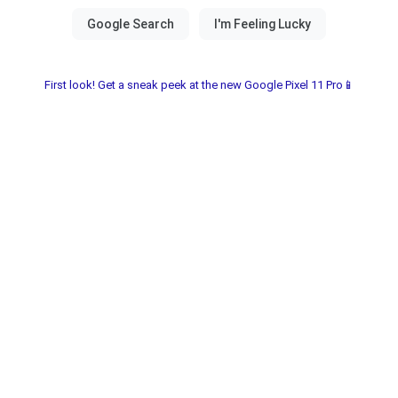
First look! Get a sneak peek at the new Google Pixel 11 Pro📱