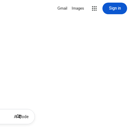
Sign in
Gmail
Images
AI Mode