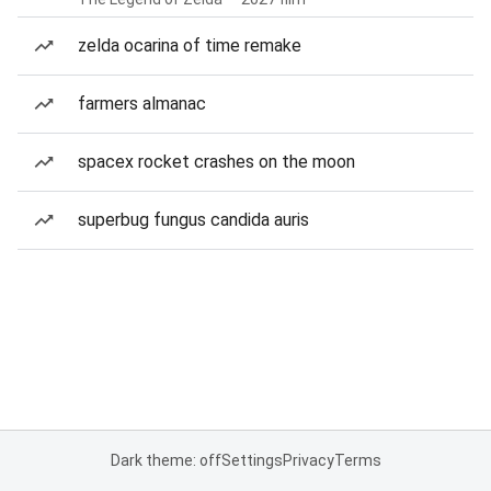
zelda ocarina of time remake
farmers almanac
spacex rocket crashes on the moon
superbug fungus candida auris
Dark theme: off
Settings
Privacy
Terms