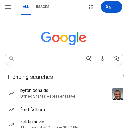
Sign in
ALL
IMAGES
Trending searches
byron donalds
United States Representative
ford fathom
zelda movie
The Legend of Zelda — 2027 film