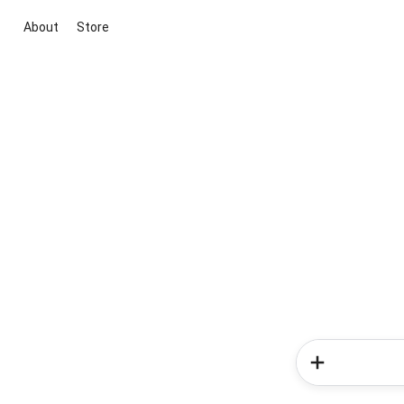
About
Store