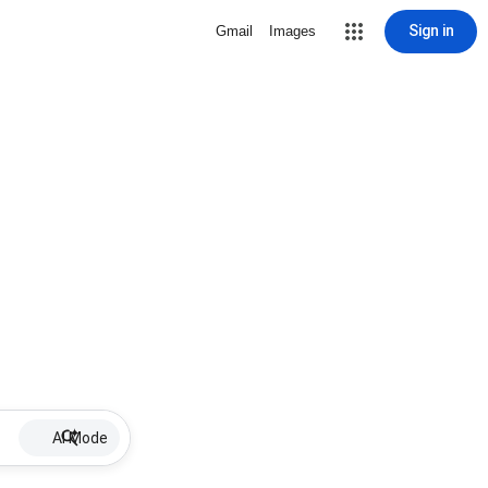
Sign in
Gmail
Images
AI Mode