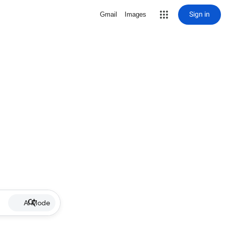
Sign in
Gmail
Images
AI Mode