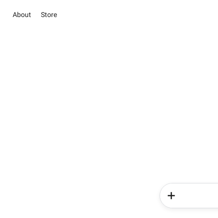
About
Store