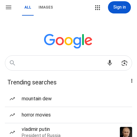
Sign in
ALL
IMAGES
Trending searches
mountain dew
horror movies
vladimir putin
President of Russia