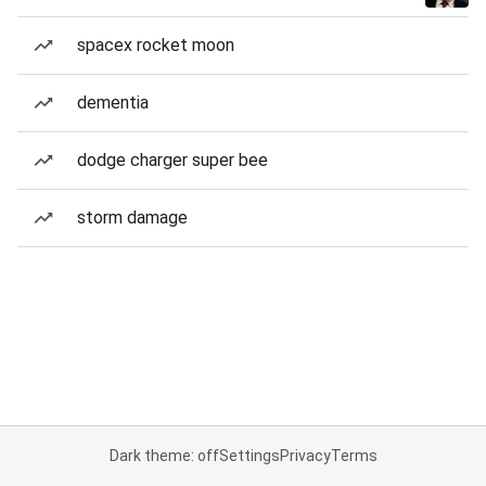
spacex rocket moon
dementia
dodge charger super bee
storm damage
Dark theme: off
Settings
Privacy
Terms