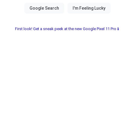
First look! Get a sneak peek at the new Google Pixel 11 Pro📱