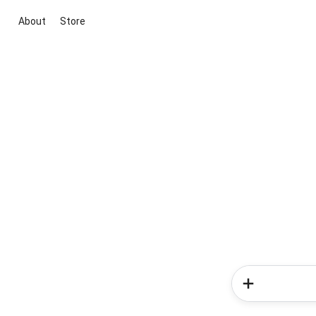
About
Store