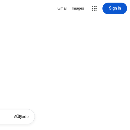
Sign in
Gmail
Images
AI Mode