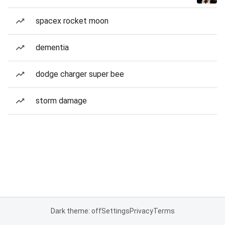
spacex rocket moon
dementia
dodge charger super bee
storm damage
Dark theme: off
Settings
Privacy
Terms