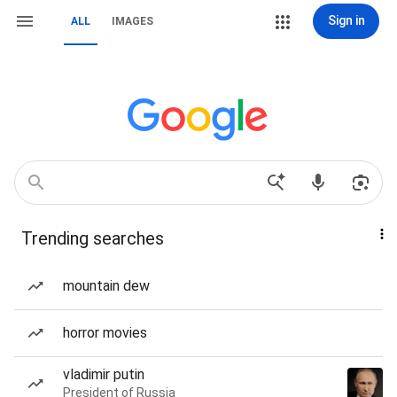
Sign in
ALL
IMAGES
Trending searches
mountain dew
horror movies
vladimir putin
President of Russia