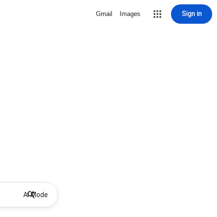
Sign in
Gmail
Images
AI Mode