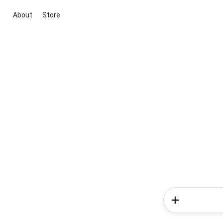
About
Store