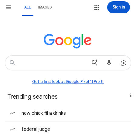
Sign in
ALL
IMAGES
Get a first look at Google Pixel 11 Pro📱
Trending searches
new chick fil a drinks
federal judge