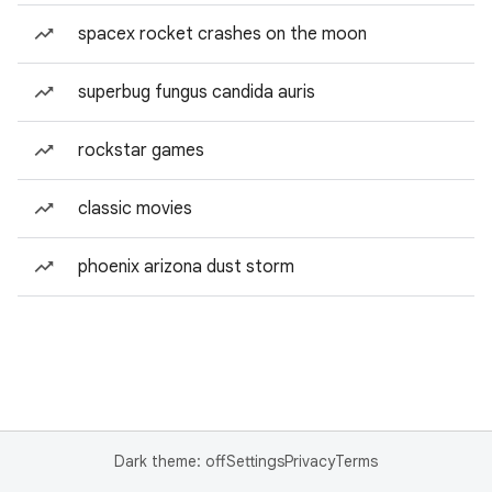
spacex rocket crashes on the moon
superbug fungus candida auris
rockstar games
classic movies
phoenix arizona dust storm
Dark theme: off
Settings
Privacy
Terms