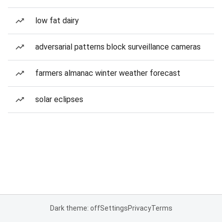
low fat dairy
adversarial patterns block surveillance cameras
farmers almanac winter weather forecast
solar eclipses
Dark theme: off
Settings
Privacy
Terms