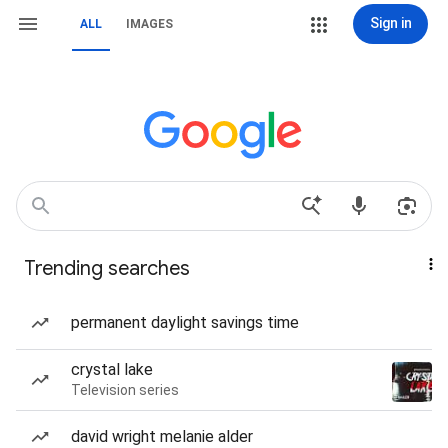
Sign in
ALL
IMAGES
Trending searches
permanent daylight savings time
crystal lake
Television series
david wright melanie alder