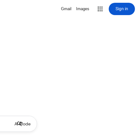
Sign in
Gmail
Images
AI Mode