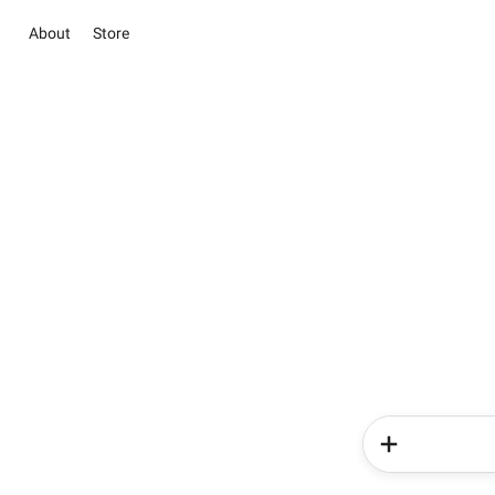
About
Store