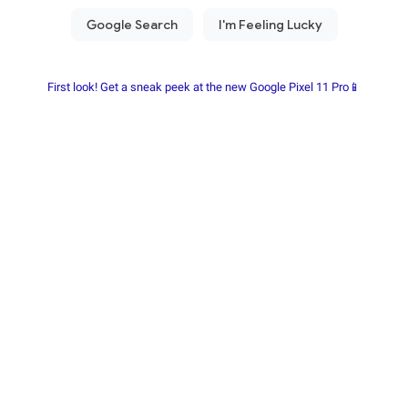
First look! Get a sneak peek at the new Google Pixel 11 Pro📱