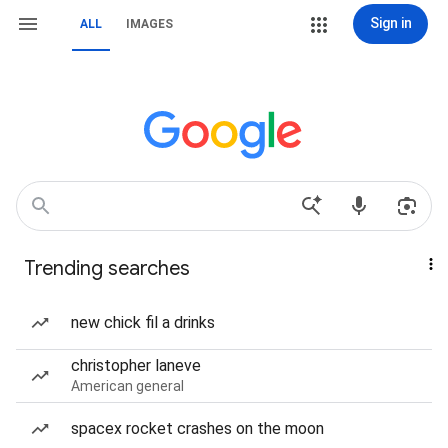
Sign in
ALL
IMAGES
Trending searches
new chick fil a drinks
christopher laneve
American general
spacex rocket crashes on the moon