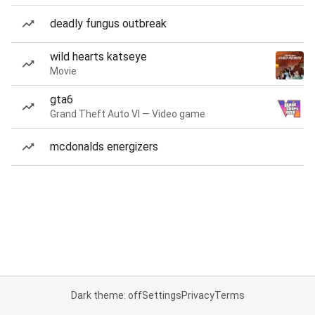
deadly fungus outbreak
wild hearts katseye
Movie
gta6
Grand Theft Auto VI — Video game
mcdonalds energizers
Dark theme: off
Settings
Privacy
Terms