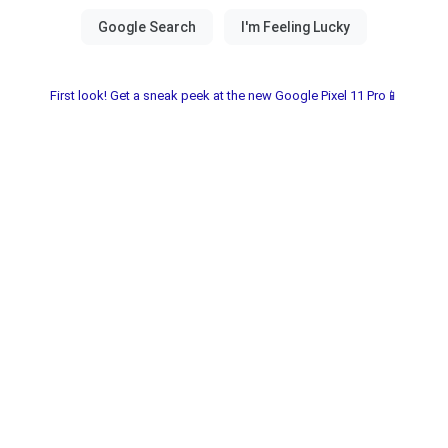
First look! Get a sneak peek at the new Google Pixel 11 Pro📱