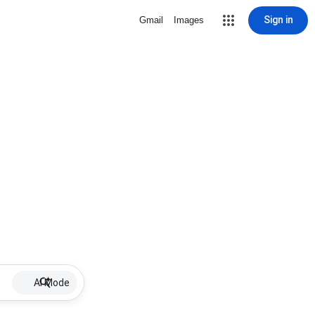
Sign in
Gmail
Images
AI Mode