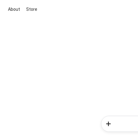
About
Store