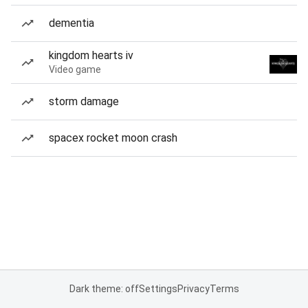
dementia
kingdom hearts iv
Video game
storm damage
spacex rocket moon crash
Dark theme: off
Settings
Privacy
Terms