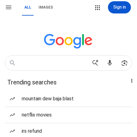
Sign in
ALL
IMAGES
Trending searches
mountain dew baja blast
netflix movies
irs refund