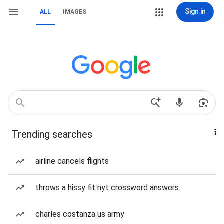
Sign in
ALL
IMAGES
Trending searches
airline cancels flights
throws a hissy fit nyt crossword answers
charles costanza us army