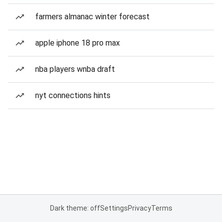
farmers almanac winter forecast
apple iphone 18 pro max
nba players wnba draft
nyt connections hints
Dark theme: off
Settings
Privacy
Terms