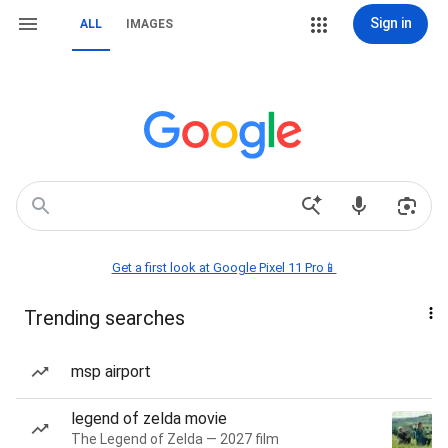
Sign in
ALL
IMAGES
Get a first look at Google Pixel 11 Pro📱
Trending searches
msp airport
legend of zelda movie
The Legend of Zelda — 2027 film