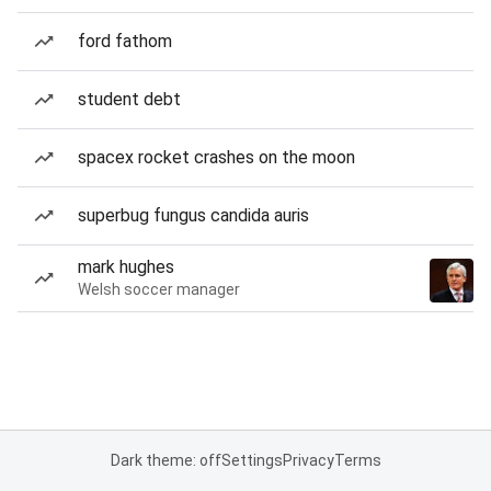
ford fathom
student debt
spacex rocket crashes on the moon
superbug fungus candida auris
mark hughes
Welsh soccer manager
Dark theme: off
Settings
Privacy
Terms