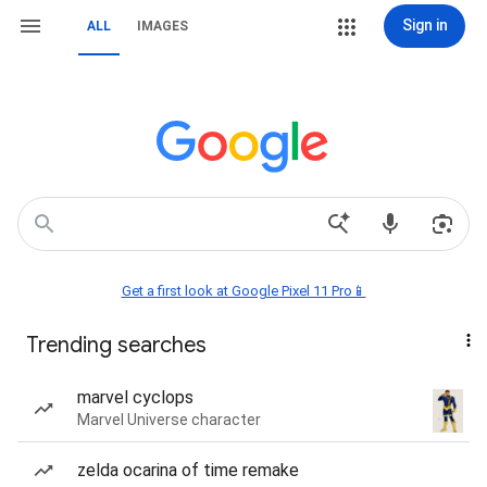
Sign in
ALL
IMAGES
Get a first look at Google Pixel 11 Pro📱
Trending searches
marvel cyclops
Marvel Universe character
zelda ocarina of time remake