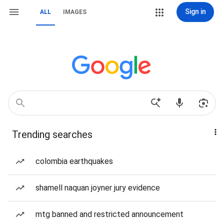
Sign in
ALL
IMAGES
Trending searches
colombia earthquakes
shamell naquan joyner jury evidence
mtg banned and restricted announcement