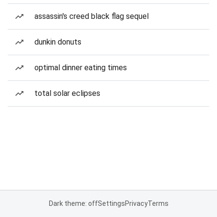
assassin's creed black flag sequel
dunkin donuts
optimal dinner eating times
total solar eclipses
Dark theme: off
Settings
Privacy
Terms