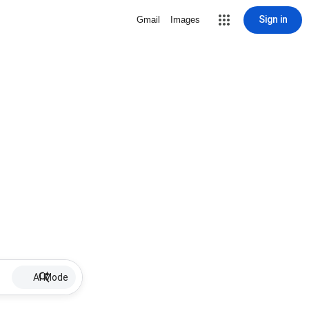
Sign in
Gmail
Images
AI Mode