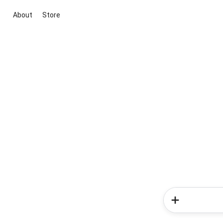
About
Store