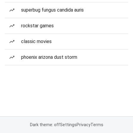
superbug fungus candida auris
rockstar games
classic movies
phoenix arizona dust storm
Dark theme: off
Settings
Privacy
Terms