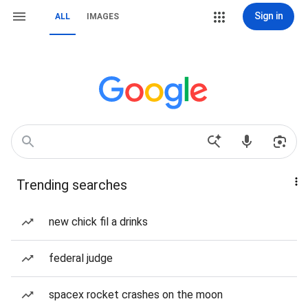
Sign in
ALL
IMAGES
Trending searches
new chick fil a drinks
federal judge
spacex rocket crashes on the moon