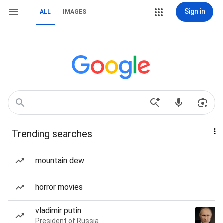
Sign in
ALL
IMAGES
Trending searches
mountain dew
horror movies
vladimir putin
President of Russia