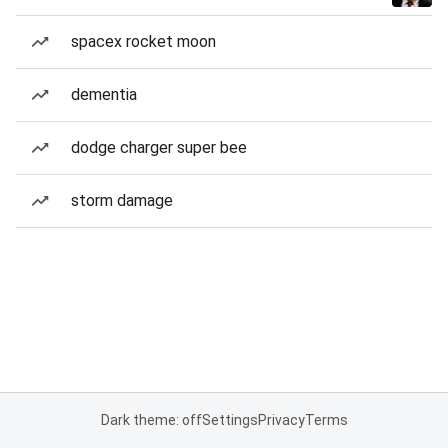
spacex rocket moon
dementia
dodge charger super bee
storm damage
Dark theme: off
Settings
Privacy
Terms